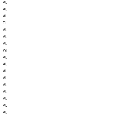
AL
AL
AL
FL
AL
AL
AL
WI
AL
AL
AL
AL
AL
AL
AL
AL
AL