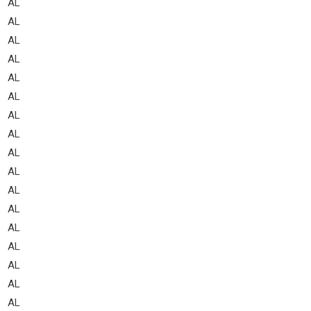
AL
AL
AL
AL
AL
AL
AL
AL
AL
AL
AL
AL
AL
AL
AL
AL
AL