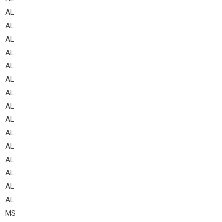
AL
AL
AL
AL
AL
AL
AL
AL
AL
AL
AL
AL
AL
AL
AL
MS