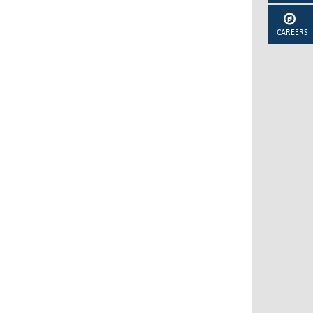
CAREERS