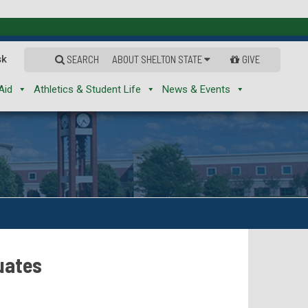
sk
SEARCH
ABOUT SHELTON STATE
GIVE
Aid
Athletics & Student Life
News & Events
uates