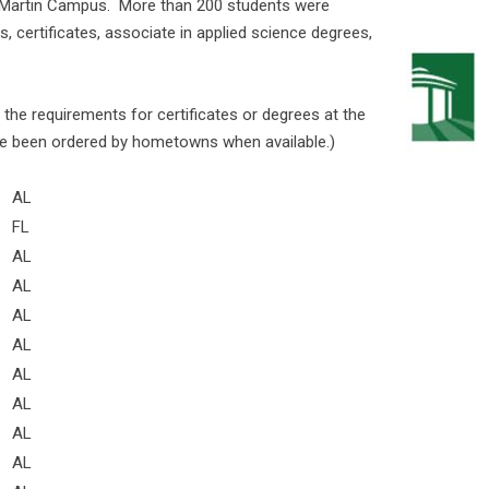
he Martin Campus. More than 200 students were
, certificates, associate in applied science degrees,
the requirements for certificates or degrees at the
 been ordered by hometowns when available.)
AL
FL
AL
AL
AL
AL
AL
AL
AL
AL