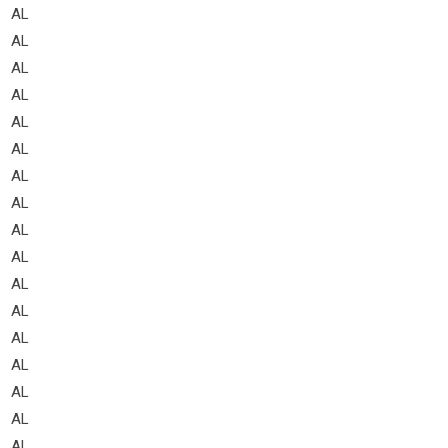
AL
AL
AL
AL
AL
AL
AL
AL
AL
AL
AL
AL
AL
AL
AL
AL
AL