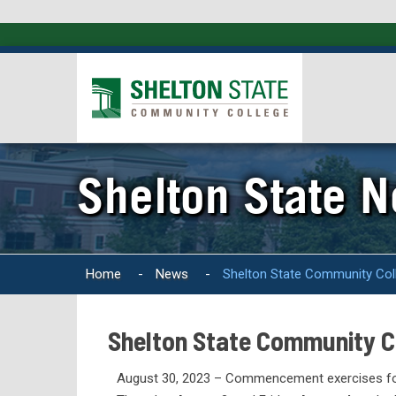
Shelton State 
Home
-
News
-
Shelton State Community Co
Shelton State Community 
August 30, 2023 – Commencement exercises fo