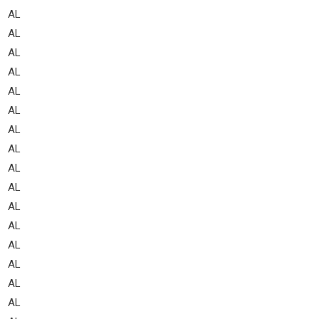
AL
AL
AL
AL
AL
AL
AL
AL
AL
AL
AL
AL
AL
AL
AL
AL