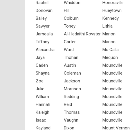
Rachel
Whiddon
Honoraville
Donovan
Hill
Hueytown
Bailey
Colburn
Kennedy
Sawyer
Toney
Lithia
Jamealla
Al-Hedaithi Royster
Marion
Tiffany
Carter
Marion
Alexandra
Ward
Mc Calla
Jaya
Thohan
Mequon
Caden
Austin
Moundville
Shayna
Coleman
Moundville
Zoe
Jackson
Moundville
Julie
Morrison
Moundville
William
Redding
Moundville
Hannah
Reid
Moundville
Kaleigh
Thomas
Moundville
Isaac
Vaughn
Moundville
Kayland
Dixon
Mount Vernon