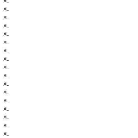
AL
AL
AL
AL
AL
AL
AL
AL
AL
AL
AL
AL
AL
AL
AL
AL
AL