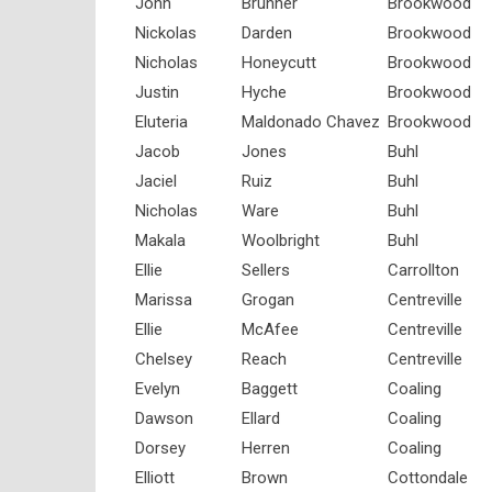
John
Brunner
Brookwood
Nickolas
Darden
Brookwood
Nicholas
Honeycutt
Brookwood
Justin
Hyche
Brookwood
Eluteria
Maldonado Chavez
Brookwood
Jacob
Jones
Buhl
Jaciel
Ruiz
Buhl
Nicholas
Ware
Buhl
Makala
Woolbright
Buhl
Ellie
Sellers
Carrollton
Marissa
Grogan
Centreville
Ellie
McAfee
Centreville
Chelsey
Reach
Centreville
Evelyn
Baggett
Coaling
Dawson
Ellard
Coaling
Dorsey
Herren
Coaling
Elliott
Brown
Cottondale