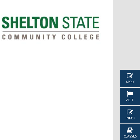
APPLY
VISIT
INFO?
CLASSES