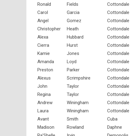
Ronald
Fields
Cottondale
Carol
Garcia
Cottondale
Angel
Gomez
Cottondale
Christopher
Heath
Cottondale
Alexa
Hubbard
Cottondale
Cierra
Hurst
Cottondale
Kamie
Jones
Cottondale
Amanda
Loyd
Cottondale
Preston
Parker
Cottondale
Alexus
Scrimpshire
Cottondale
John
Taylor
Cottondale
Regina
Taylor
Cottondale
Andrew
Winingham
Cottondale
Laura
Winingham
Cottondale
Avant
Smith
Cuba
Madison
Rowland
Daphne
Ra’Shelle
Irvin
Demopolis