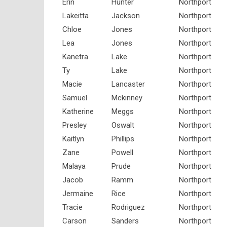
Erin
Hunter
Northport
Lakeitta
Jackson
Northport
Chloe
Jones
Northport
Lea
Jones
Northport
Kanetra
Lake
Northport
Ty
Lake
Northport
Macie
Lancaster
Northport
Samuel
Mckinney
Northport
Katherine
Meggs
Northport
Presley
Oswalt
Northport
Kaitlyn
Phillips
Northport
Zane
Powell
Northport
Malaya
Prude
Northport
Jacob
Ramm
Northport
Jermaine
Rice
Northport
Tracie
Rodriguez
Northport
Carson
Sanders
Northport