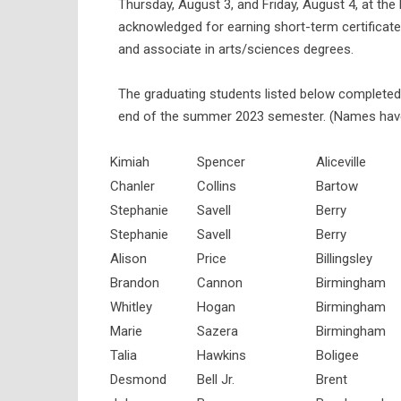
Thursday, August 3, and Friday, August 4, at t
acknowledged for earning short-term certificates
and associate in arts/sciences degrees.
The graduating students listed below completed 
end of the summer 2023 semester. (Names have
Kimiah
Spencer
Aliceville
Chanler
Collins
Bartow
Stephanie
Savell
Berry
Stephanie
Savell
Berry
Alison
Price
Billingsley
Brandon
Cannon
Birmingham
Whitley
Hogan
Birmingham
Marie
Sazera
Birmingham
Talia
Hawkins
Boligee
Desmond
Bell Jr.
Brent