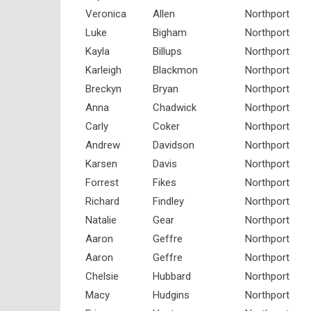
Veronica
Allen
Northport
Luke
Bigham
Northport
Kayla
Billups
Northport
Karleigh
Blackmon
Northport
Breckyn
Bryan
Northport
Anna
Chadwick
Northport
Carly
Coker
Northport
Andrew
Davidson
Northport
Karsen
Davis
Northport
Forrest
Fikes
Northport
Richard
Findley
Northport
Natalie
Gear
Northport
Aaron
Geffre
Northport
Aaron
Geffre
Northport
Chelsie
Hubbard
Northport
Macy
Hudgins
Northport