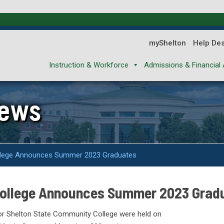
myShelton
Help De
Instruction & Workforce
Admissions & Financial 
News
llege Announces Summer 2023 Graduates
College Announces Summer 2023 Grad
r Shelton State Community College were held on