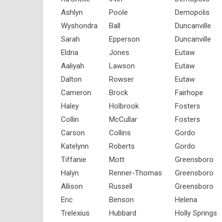
Ashlyn
Poole
Demopolis
Wyshondra
Ball
Duncanville
Sarah
Epperson
Duncanville
Eldria
Jones
Eutaw
Aaliyah
Lawson
Eutaw
Dalton
Rowser
Eutaw
Cameron
Brock
Fairhope
Haley
Holbrook
Fosters
Collin
McCullar
Fosters
Carson
Collins
Gordo
Katelynn
Roberts
Gordo
Tiffanie
Mott
Greensboro
Halyn
Renner-Thomas
Greensboro
Allison
Russell
Greensboro
Eric
Benson
Helena
Trelexius
Hubbard
Holly Springs