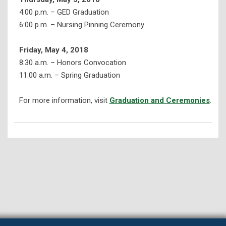
4:00 p.m. – GED Graduation
6:00 p.m. – Nursing Pinning Ceremony
Friday, May 4, 2018
8:30 a.m. – Honors Convocation
11:00 a.m. – Spring Graduation
For more information, visit
Graduation and Ceremonies
.