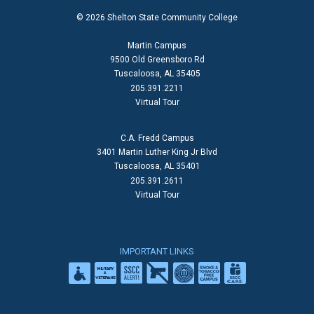
© 2026 Shelton State Community College
Martin Campus
9500 Old Greensboro Rd
Tuscaloosa, AL 35405
205.391.2211
Virtual Tour
C.A. Fredd Campus
3401 Martin Luther King Jr Blvd
Tuscaloosa, AL 35401
205.391.2611
Virtual Tour
IMPORTANT LINKS