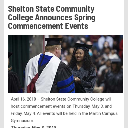
Tuition & Fees
Shelton State Community
Residency Appeal Form
College Announces Spring
Financial Aid
Commencement Events
Net Price Calculator
Scholarships
Visit Us
Transcripts
Recruiting & Outreach
Testing & Assessment
Veterans Resource Center
April 16, 2018 – Shelton State Community College will
Meet Our Staff
host commencement events on Thursday, May 3, and
Friday, May 4. All events will be held in the Martin Campus
Gymnasium.
Thursday, May 3, 2018