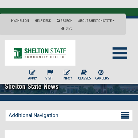
MYSHELTON
HELP DESK
SEARCH
ABOUT SHELTON STATE
GIVE
APPLY
VISIT
INFO?
CLASSES
CAREERS
Shelton State News
Additional Navigation
Becoming a Student