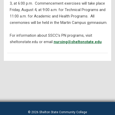
3, at 6:00 p.m. Commencement exercises will take place
Friday, August 4, at 9:00 a.m. for Technical Programs and
11:00 a.m. for Academic and Health Programs. All
ceremonies will be held in the Martin Campus gymnasium.
For information about SSCC’s PN programs, visit
sheltonstate.edu or email
nursing@sheltonstate.edu
.
© 2026 Shelton State Community College