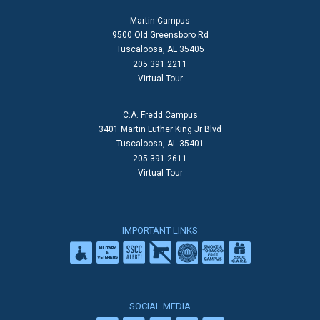
Martin Campus
9500 Old Greensboro Rd
Tuscaloosa, AL 35405
205.391.2211
Virtual Tour
C.A. Fredd Campus
3401 Martin Luther King Jr Blvd
Tuscaloosa, AL 35401
205.391.2611
Virtual Tour
IMPORTANT LINKS
SOCIAL MEDIA