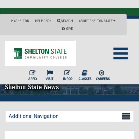
MYSHELTON
HELP DESK
SEARCH
ABOUT SHELTON STATE
GIVE
APPLY
VISIT
INFO?
CLASSES
CAREERS
Shelton State News
Additional Navigation
Becoming a Student