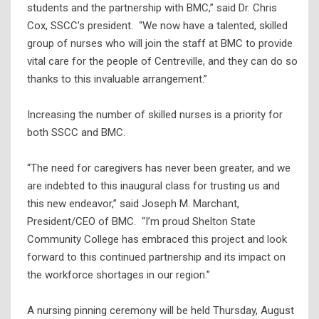
students and the partnership with BMC,” said Dr. Chris
Cox, SSCC’s president. “We now have a talented, skilled
group of nurses who will join the staff at BMC to provide
vital care for the people of Centreville, and they can do so
thanks to this invaluable arrangement.”
Increasing the number of skilled nurses is a priority for
both SSCC and BMC.
“The need for caregivers has never been greater, and we
are indebted to this inaugural class for trusting us and
this new endeavor,” said Joseph M. Marchant,
President/CEO of BMC. “I’m proud Shelton State
Community College has embraced this project and look
forward to this continued partnership and its impact on
the workforce shortages in our region.”
A nursing pinning ceremony will be held Thursday, August