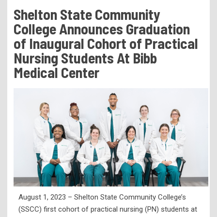
Tuition & Fees
Shelton State Community
Residency Appeal Form
College Announces Graduation
Financial Aid
of Inaugural Cohort of Practical
Nursing Students At Bibb
Net Price Calculator
Medical Center
Scholarships
Visit Us
Transcripts
Recruiting & Outreach
Testing & Assessment
Veterans Resource Center
Meet Our Staff
August 1, 2023 – Shelton State Community College’s
(SSCC) first cohort of practical nursing (PN) students at