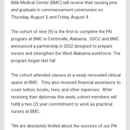
Bibb Medical Center (BMC) will receive their nursing pins
and graduate in commencement ceremonies on
Thursday, August 3, and Friday, August 4.
The cohort of nine (9) is the first to complete the PN
program at BMC in Centreville, Alabama. SSCC and BMC
announced a partnership in 2022 designed to prepare
nurses and strengthen the West Alabama workforce. The
program began last fall.
The cohort attended classes at a newly renovated clinical
space at BMC. They also received financial assistance to
cover tuition, books, fees, and other expenses. After
receiving their diplomas this week, cohort members will
fulfill a two (2) year commitment to work as practical
nurses at BMC.
“We are absolutely thrilled about the success of our PN