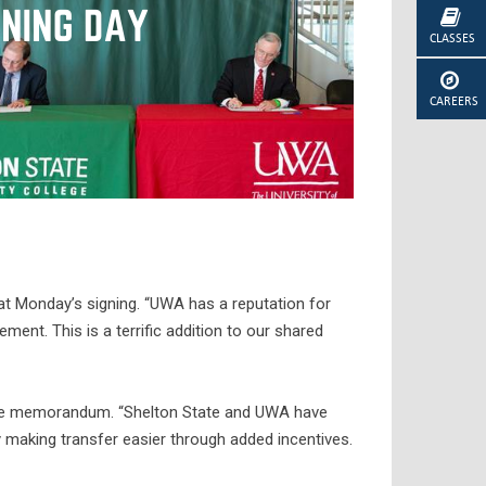
CLASSES
CAREERS
 at Monday’s signing. “UWA has a reputation for
ent. This is a terrific addition to our shared
t the memorandum. “Shelton State and UWA have
by making transfer easier through added incentives.