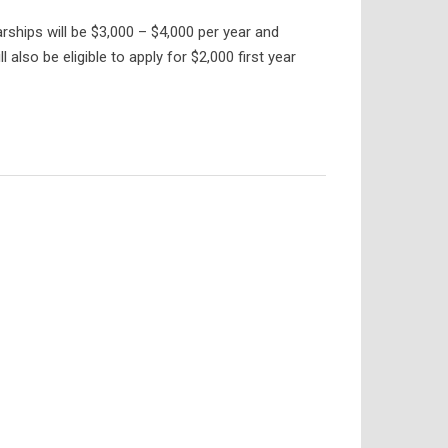
rships will be $3,000 – $4,000 per year and
lso be eligible to apply for $2,000 first year