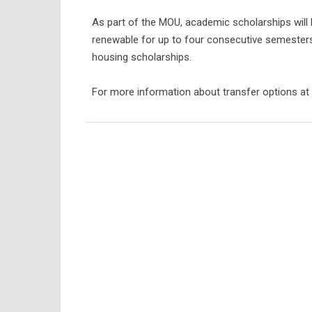
As part of the MOU, academic scholarships will 
renewable for up to four consecutive semesters. 
housing scholarships.
For more information about transfer options at S