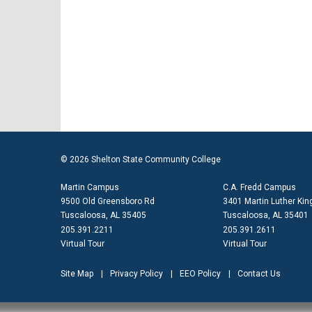
© 2026 Shelton State Community College
Martin Campus
C.A. Fredd Campus
9500 Old Greensboro Rd
3401 Martin Luther King
Tuscaloosa, AL 35405
Tuscaloosa, AL 35401
205.391.2211
205.391.2611
Virtual Tour
Virtual Tour
Site Map
Privacy Policy
EEO Policy
Contact Us