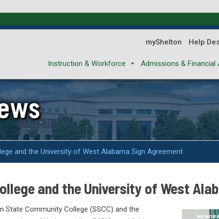
myShelton
Help De
Instruction & Workforce
Admissions & Financial 
News
lege and the University of West Alabama Sign Agreement
ollege and the University of West Al
ton State Community College (SSCC) and the