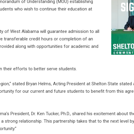
morandum of Understanding (MOU) establishing
tudents who wish to continue their education at
ty of West Alabama will guarantee admission to all
e transferable credit hours or completion of an
 provided along with opportunities for academic and
n their efforts to better serve students.
region,” stated Bryan Helms, Acting President at Shelton State stated
unity for our current and future students to benefit from this agreem
bama’s President, Dr. Ken Tucker, Ph.D., shared his excitement abou
a strong relationship. This partnership takes that to the next level 
rtunity.”