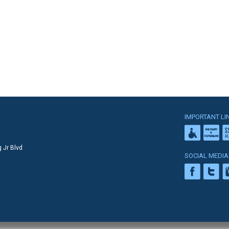
IMPORTANT LI
 Jr Blvd
SOCIAL MEDIA