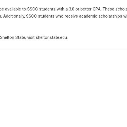
be available to SSCC students with a 3.0 or better GPA. These schola
Additionally, SSCC students who receive academic scholarships will a
helton State, visit sheltonstate.edu.