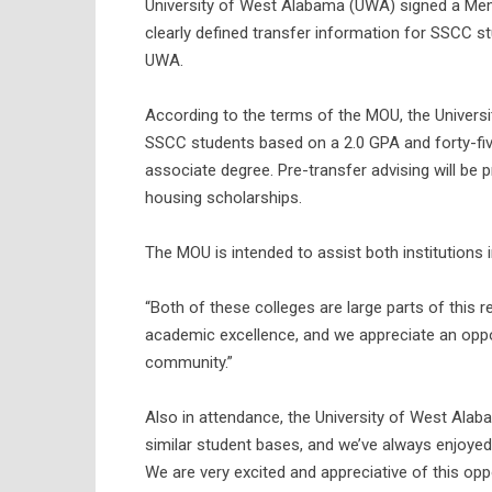
University of West Alabama (UWA) signed a Me
clearly defined transfer information for SSCC s
UWA.
According to the terms of the MOU, the Universi
SSCC students based on a 2.0 GPA and forty-fiv
associate degree. Pre-transfer advising will be
housing scholarships.
The MOU is intended to assist both institutions i
“Both of these colleges are large parts of this 
academic excellence, and we appreciate an opport
community.”
Also in attendance, the University of West Ala
similar student bases, and we’ve always enjoyed 
We are very excited and appreciative of this oppo