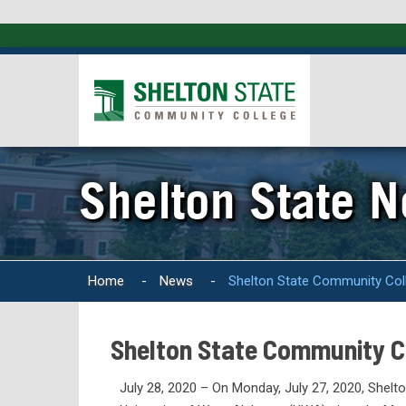
Shelton State 
Home
-
News
-
Shelton State Community Col
Shelton State Community C
July 28, 2020 – On Monday, July 27, 2020, Shel