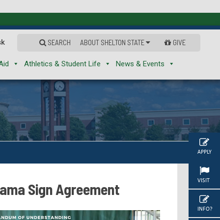
sk
SEARCH
ABOUT SHELTON STATE
GIVE
Aid
Athletics & Student Life
News & Events
APPLY
VISIT
abama Sign Agreement
INFO?