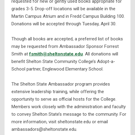
requested for new or gently used books appropriate for
grades 3-5. Drop-off locations will be available in the
Martin Campus Atrium and in Fredd Campus Building 100.
Donations will be accepted through Tuesday, April 30.
Though all books are accepted, a preferred list of books
may be requested from Ambassador Sponsor Forrest
Smith at
fsmith@sheltonstate.edu
. All donations will
benefit Shelton State Community College’s Adopt-a-
School partner, Englewood Elementary School.
The Shelton State Ambassador program provides
extensive leadership training, while offering the
opportunity to serve as official hosts for the College.
Members work closely with the administration and faculty
to convey Shelton State’s message to the community. For
more information, visit sheltonstate.edu or email
ambassadors@sheltonstate.edu.