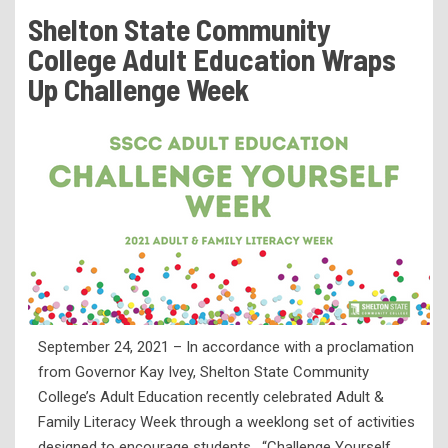
Tuition & Fees
Shelton State Community
Residency Appeal Form
College Adult Education Wraps
Financial Aid
Up Challenge Week
Net Price Calculator
Scholarships
Visit Us
Transcripts
Recruiting & Outreach
Testing & Assessment
Veterans Resource Center
September 24, 2021 – In accordance with a proclamation
Meet Our Staff
from Governor Kay Ivey, Shelton State Community
College’s Adult Education recently celebrated Adult &
Family Literacy Week through a weeklong set of activities
designed to encourage students. “Challenge Yourself