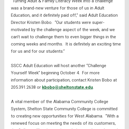
“Turning Adult & Family Literacy Week into a challenge
was a brand-new venture for those of us in Adult
Education, and it definitely paid off,” said Adult Education
Director Kristen Bobo. “Our students were super-
motivated by the challenge aspect of the week, and we
can’t wait to challenge them to even bigger things in the
coming weeks and months. It is definitely an exciting time
for us and for our students.”
SSCC Adult Education will host another “Challenge
Yourself Week” beginning October 4. For more
information about participation, contact Kristen Bobo at
205.391.2638 or
kbobo@sheltonstate.edu
.
A vital member of the Alabama Community College
System, Shelton State Community College is committed
to creating new opportunities for West Alabama. “With a
renewed focus on meeting the needs of its customers,