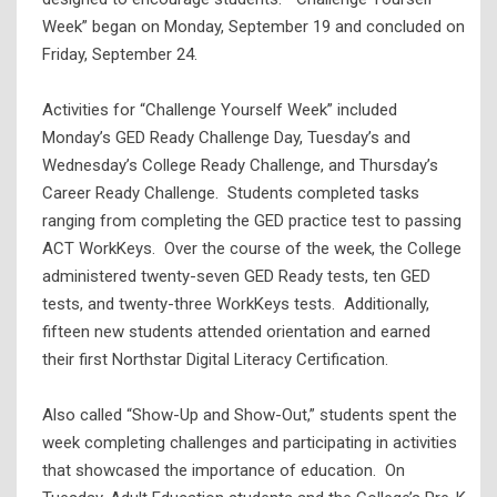
Week” began on Monday, September 19 and concluded on
Friday, September 24.
Activities for “Challenge Yourself Week” included
Monday’s GED Ready Challenge Day, Tuesday’s and
Wednesday’s College Ready Challenge, and Thursday’s
Career Ready Challenge. Students completed tasks
ranging from completing the GED practice test to passing
ACT WorkKeys. Over the course of the week, the College
administered twenty-seven GED Ready tests, ten GED
tests, and twenty-three WorkKeys tests. Additionally,
fifteen new students attended orientation and earned
their first Northstar Digital Literacy Certification.
Also called “Show-Up and Show-Out,” students spent the
week completing challenges and participating in activities
that showcased the importance of education. On