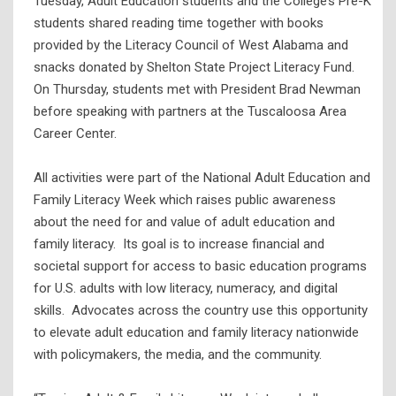
Tuesday, Adult Education students and the College’s Pre-K
students shared reading time together with books
provided by the Literacy Council of West Alabama and
snacks donated by Shelton State Project Literacy Fund.
On Thursday, students met with President Brad Newman
before speaking with partners at the Tuscaloosa Area
Career Center.
All activities were part of the National Adult Education and
Family Literacy Week which raises public awareness
about the need for and value of adult education and
family literacy. Its goal is to increase financial and
societal support for access to basic education programs
for U.S. adults with low literacy, numeracy, and digital
skills. Advocates across the country use this opportunity
to elevate adult education and family literacy nationwide
with policymakers, the media, and the community.