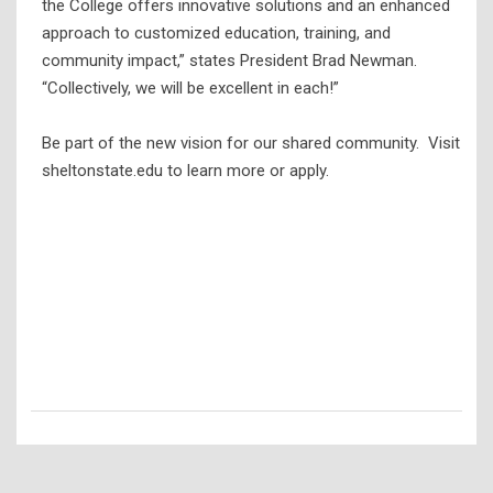
the College offers innovative solutions and an enhanced
approach to customized education, training, and
community impact,” states President Brad Newman.
“Collectively, we will be excellent in each!”
Be part of the new vision for our shared community. Visit
sheltonstate.edu to learn more or apply.