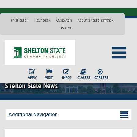
MYSHELTON
HELP DESK
SEARCH
ABOUT SHELTON STATE
GIVE
APPLY
VISIT
INFO?
CLASSES
CAREERS
Shelton State News
Additional Navigation
Becoming a Student