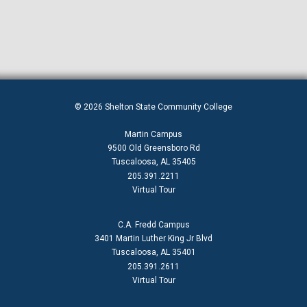
© 2026 Shelton State Community College
Martin Campus
9500 Old Greensboro Rd
Tuscaloosa, AL 35405
205.391.2211
Virtual Tour
C.A. Fredd Campus
3401 Martin Luther King Jr Blvd
Tuscaloosa, AL 35401
205.391.2611
Virtual Tour