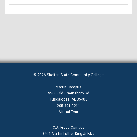
© 2026 Shelton State Community College
Martin Campus
9500 Old Greensboro Rd
Tuscaloosa, AL 35405
205.391.2211
Virtual Tour
C.A. Fredd Campus
3401 Martin Luther King Jr Blvd