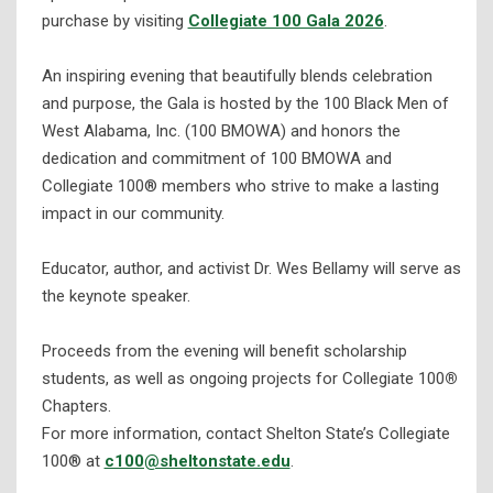
purchase by visiting
Collegiate 100 Gala 2026
.
An inspiring evening that beautifully blends celebration
and purpose, the Gala is hosted by the 100 Black Men of
West Alabama, Inc. (100 BMOWA) and honors the
dedication and commitment of 100 BMOWA and
Collegiate 100® members who strive to make a lasting
impact in our community.
Educator, author, and activist Dr. Wes Bellamy will serve as
the keynote speaker.
Proceeds from the evening will benefit scholarship
students, as well as ongoing projects for Collegiate 100
®
Chapters.
For more information, contact Shelton State’s Collegiate
100® at
c100@sheltonstate.edu
.