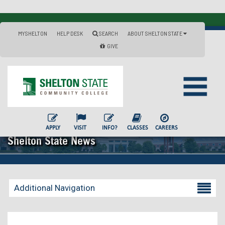
MYSHELTON
HELP DESK
SEARCH
ABOUT SHELTON STATE
GIVE
APPLY
VISIT
INFO?
CLASSES
CAREERS
Shelton State News
Additional Navigation
Becoming a Student