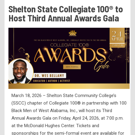
Tuition & Fees
Shelton State Collegiate 100® to
Residency Appeal Form
Host Third Annual Awards Gala
Financial Aid
Net Price Calculator
Scholarships
Visit Us
Transcripts
Recruiting & Outreach
Testing & Assessment
March 18, 2026 – Shelton State Community College’s
Veterans Resource Center
(SSCC) chapter of Collegiate 100® in partnership with 100
Meet Our Staff
Black Men of West Alabama, Inc., will host its Third
Annual Awards Gala on Friday, April 24, 2026, at 7:00 p.m.
at the McDonald Hughes Center. Tickets and
sponsorships for the semi-formal event are available for