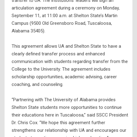
transfer to UA. The institutions’ leaders will sign an
articulation agreement during a ceremony on Monday,
September 11, at 11:00 a.m. at Shelton State’s Martin
Campus (9500 Old Greensboro Road, Tuscaloosa,
Alabama 35405).
This agreement allows UA and Shelton State to have a
clearly defined transfer process and enhanced
communication with students regarding transfer from the
College to the University. The agreement includes
scholarship opportunities, academic advising, career
coaching, and counseling.
“Partnering with The University of Alabama provides
Shelton State students more opportunities to continue
their educations here in Tuscaloosa,” said SSCC President
Dr. Chris Cox. “We hope this agreement further
strengthens our relationship with UA and encourages our