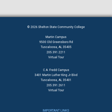
© 2026 Shelton State Community College
Martin Campus
9500 Old Greensboro Rd
Tuscaloosa, AL 35405
205.391.2211
Virtual Tour
C.A. Fredd Campus
3401 Martin Luther King Jr Blvd
Tuscaloosa, AL 35401
205.391.2611
Virtual Tour
IMPORTANT LINKS