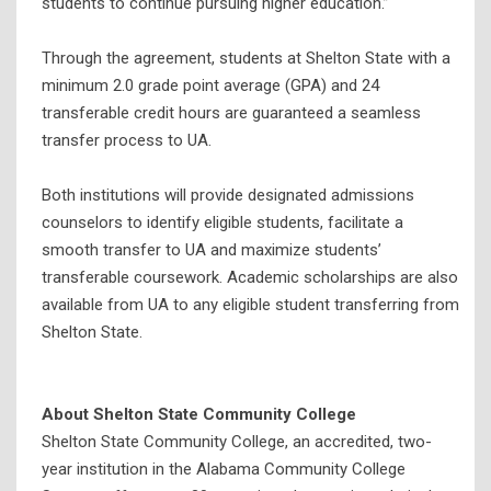
students to continue pursuing higher education.”
Through the agreement, students at Shelton State with a
minimum 2.0 grade point average (GPA) and 24
transferable credit hours are guaranteed a seamless
transfer process to UA.
Both institutions will provide designated admissions
counselors to identify eligible students, facilitate a
smooth transfer to UA and maximize students’
transferable coursework. Academic scholarships are also
available from UA to any eligible student transferring from
Shelton State.
About Shelton State Community College
Shelton State Community College, an accredited, two-
year institution in the Alabama Community College