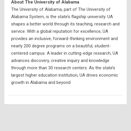
About The University of Alabama
The University of Alabama, part of The University of
Alabama System, is the state’s flagship university. UA
shapes a better world through its teaching, research and
service. With a global reputation for excellence, UA
provides an inclusive, forward-thinking environment and
nearly 200 degree programs on a beautiful, student-
centered campus. A leader in cutting-edge research, UA
advances discovery, creative inquiry and knowledge
through more than 30 research centers. As the state’s
largest higher education institution, UA drives economic
growth in Alabama and beyond.