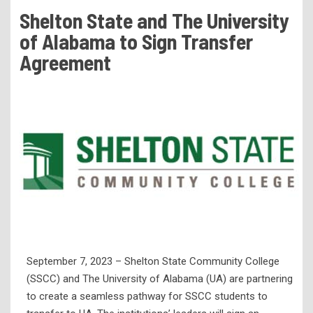
Tuition & Fees
Shelton State and The University
Residency Appeal Form
of Alabama to Sign Transfer
Financial Aid
Agreement
Net Price Calculator
Scholarships
Visit Us
Transcripts
Recruiting & Outreach
Testing & Assessment
Veterans Resource Center
Meet Our Staff
September 7, 2023 – Shelton State Community College
(SSCC) and The University of Alabama (UA) are partnering
to create a seamless pathway for SSCC students to