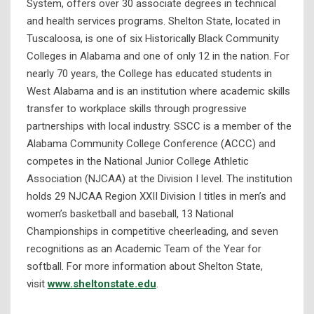
System, offers over 30 associate degrees in technical
and health services programs. Shelton State, located in
Tuscaloosa, is one of six Historically Black Community
Colleges in Alabama and one of only 12 in the nation. For
nearly 70 years, the College has educated students in
West Alabama and is an institution where academic skills
transfer to workplace skills through progressive
partnerships with local industry. SSCC is a member of the
Alabama Community College Conference (ACCC) and
competes in the National Junior College Athletic
Association (NJCAA) at the Division I level. The institution
holds 29 NJCAA Region XXII Division I titles in men’s and
women’s basketball and baseball, 13 National
Championships in competitive cheerleading, and seven
recognitions as an Academic Team of the Year for
softball. For more information about Shelton State,
visit
www.sheltonstate.edu
.