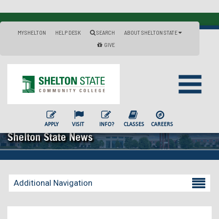
MYSHELTON
HELP DESK
SEARCH
ABOUT SHELTON STATE
GIVE
APPLY
VISIT
INFO?
CLASSES
CAREERS
Shelton State News
Additional Navigation
Becoming a Student