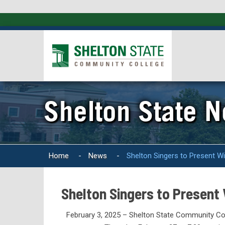
Shelton State 
Home
-
News
-
Shelton Singers to Present W
Shelton Singers to Present
February 3, 2025 – Shelton State Community Colle