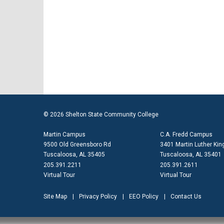
© 2026 Shelton State Community College
Martin Campus
C.A. Fredd Campus
9500 Old Greensboro Rd
3401 Martin Luther King
Tuscaloosa, AL 35405
Tuscaloosa, AL 35401
205.391.2211
205.391.2611
Virtual Tour
Virtual Tour
Site Map
Privacy Policy
EEO Policy
Contact Us