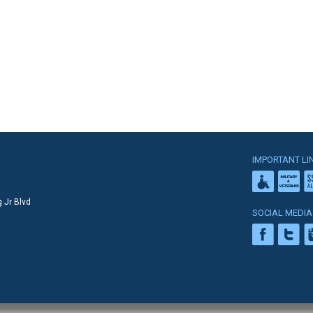
IMPORTANT LI
 Jr Blvd
SOCIAL MEDIA