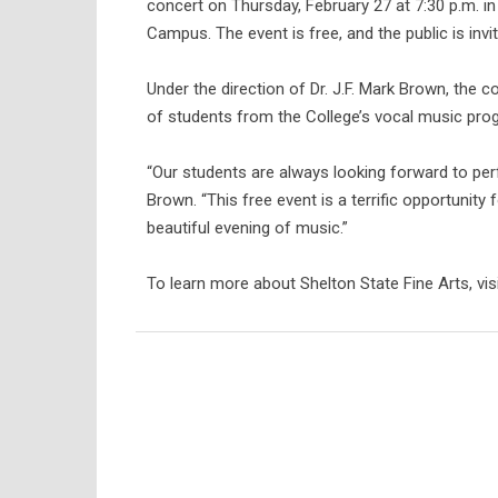
concert on Thursday, February 27 at 7:30 p.m. i
Campus. The event is free, and the public is invi
Under the direction of Dr. J.F. Mark Brown, the 
of students from the College’s vocal music pro
“Our students are always looking forward to pe
Brown. “This free event is a terrific opportunity 
beautiful evening of music.”
To learn more about Shelton State Fine Arts, visi