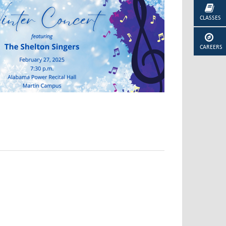
CLASSES
CAREERS