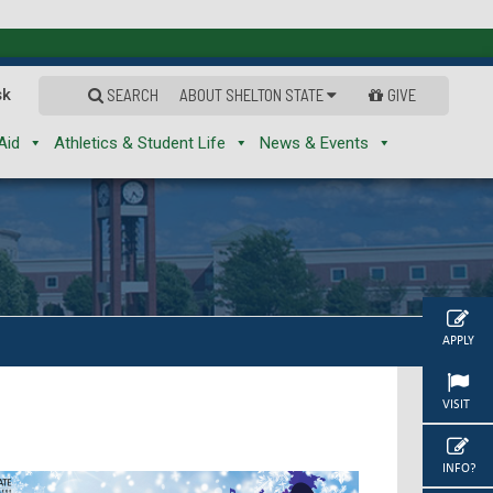
sk
SEARCH
ABOUT SHELTON STATE
GIVE
Aid
Athletics & Student Life
News & Events
APPLY
VISIT
INFO?