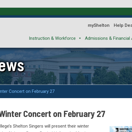
myShelton
Help De
Instruction & Workforce
Admissions & Financial 
News
inter Concert on February 27
 Winter Concert on February 27
ge’s Shelton Singers will present their winter