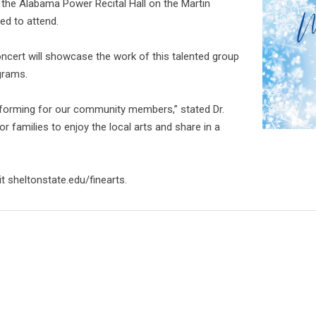
n the Alabama Power Recital Hall on the Martin
ted to attend.
concert will showcase the work of this talented group
grams.
rforming for our community members,” stated Dr.
for families to enjoy the local arts and share in a
t sheltonstate.edu/finearts.