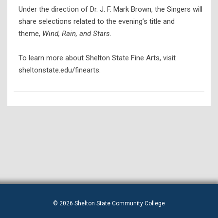
Under the direction of Dr. J. F. Mark Brown, the Singers will
share selections related to the evening’s title and
theme,
Wind, Rain, and Stars.
To learn more about Shelton State Fine Arts, visit
sheltonstate.edu/finearts.
© 2026 Shelton State Community College