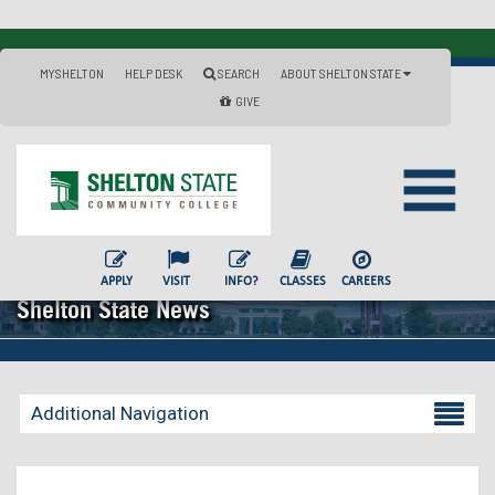
MYSHELTON
HELP DESK
SEARCH
ABOUT SHELTON STATE
GIVE
APPLY
VISIT
INFO?
CLASSES
CAREERS
Shelton State News
Additional Navigation
Becoming a Student