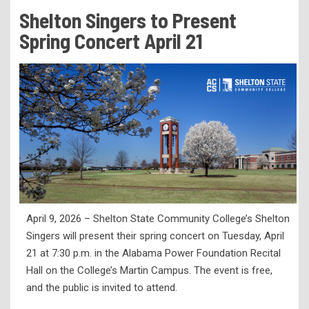
Tuition & Fees
Shelton Singers to Present
Residency Appeal Form
Spring Concert April 21
Financial Aid
Net Price Calculator
Scholarships
Visit Us
Transcripts
Recruiting & Outreach
Testing & Assessment
April 9, 2026 – Shelton State Community College’s Shelton
Veterans Resource Center
Singers will present their spring concert on Tuesday, April
Meet Our Staff
21 at 7:30 p.m. in the Alabama Power Foundation Recital
Hall on the College’s Martin Campus. The event is free,
and the public is invited to attend.