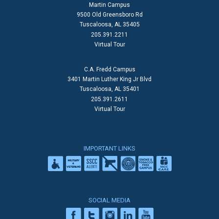
Martin Campus
9500 Old Greensboro Rd
Tuscaloosa, AL 35405
205.391.2211
Virtual Tour
C.A. Fredd Campus
3401 Martin Luther King Jr Blvd
Tuscaloosa, AL 35401
205.391.2611
Virtual Tour
IMPORTANT LINKS
SOCIAL MEDIA