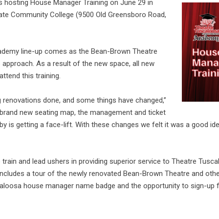
 hosting House Manager Training on June 29 in
ate Community College (9500 Old Greensboro Road,
cademy line-up comes as the Bean-Brown Theatre
approach. As a result of the new space, all new
ttend this training.
 renovations done, and some things have changed,”
a brand new seating map, the management and ticket
 is getting a face-lift. With these changes we felt it was a good idea
to train and lead ushers in providing superior service to Theatre Tusc
 includes a tour of the newly renovated Bean-Brown Theatre and other
uscaloosa house manager name badge and the opportunity to sign-up