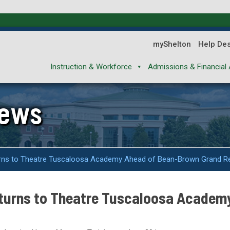
myShelton
Help De
Instruction & Workforce
Admissions & Financial 
News
urns to Theatre Tuscaloosa Academy Ahead of Bean-Brown Grand R
eturns to Theatre Tuscaloosa Academ