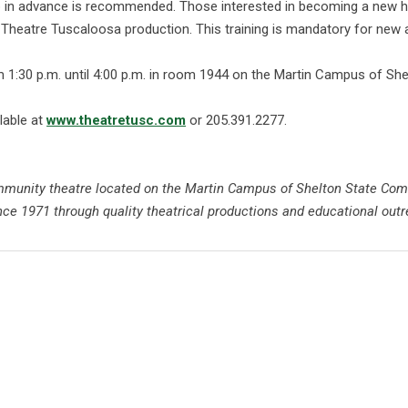
g-up in advance is recommended. Those interested in becoming a ne
a Theatre Tuscaloosa production. This training is mandatory for ne
1:30 p.m. until 4:00 p.m. in room 1944 on the Martin Campus of She
lable at
www.theatretusc.com
or 205.391.2277.
community theatre located on the Martin Campus of Shelton State Co
ce 1971 through quality theatrical productions and educational outr