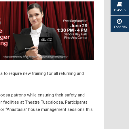
CLASSES
CAREERS
 to require new training for all returning and
aloosa patrons while ensuring their safety and
 facilities at Theatre Tuscaloosa. Participants
 for “Anastasia” house management sessions this