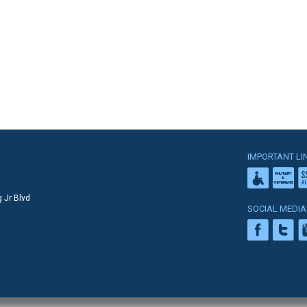
IMPORTANT LI
 Jr Blvd
SOCIAL MEDIA