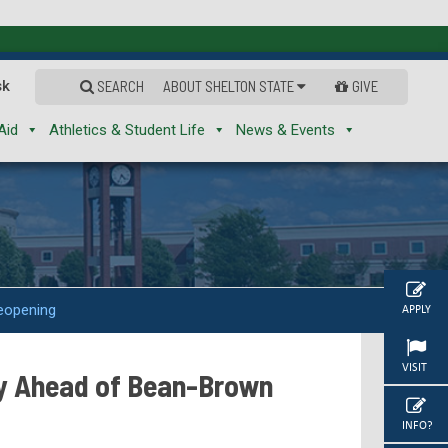
sk
SEARCH
ABOUT SHELTON STATE
GIVE
Aid
Athletics & Student Life
News & Events
eopening
APPLY
VISIT
y Ahead of Bean-Brown
INFO?