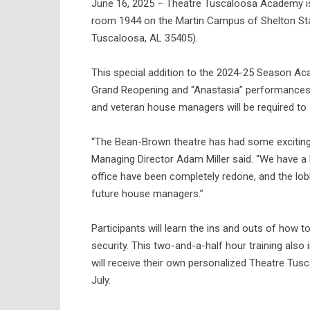
June 16, 2025 – Theatre Tuscaloosa Academy is
room 1944 on the Martin Campus of Shelton St
Tuscaloosa, AL 35405).
This special addition to the 2024-25 Season A
Grand Reopening and “Anastasia” performances 
and veteran house managers will be required to a
“The Bean-Brown theatre has had some exciting
Managing Director Adam Miller said. “We have 
office have been completely redone, and the lobby
future house managers.”
Participants will learn the ins and outs of how 
security. This two-and-a-half hour training also
will receive their own personalized Theatre T
July.