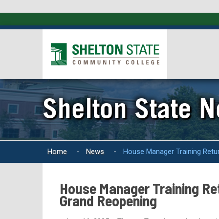
Shelton State 
Home
-
News
-
House Manager Training Ret
House Manager Training R
Grand Reopening