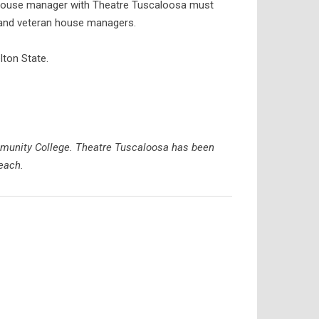
w house manager with Theatre Tuscaloosa must
w and veteran house managers.
lton State.
mmunity College. Theatre Tuscaloosa has been
each.