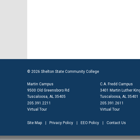
© 2026 Shelton State Community College
Martin Campus
C.A. Fredd Campus
9500 Old Greensboro Rd
3401 Martin Luther King
Tuscaloosa, AL 35405
Tuscaloosa, AL 35401
205.391.2211
205.391.2611
Virtual Tour
Virtual Tour
Site Map
Privacy Policy
EEO Policy
Contact Us