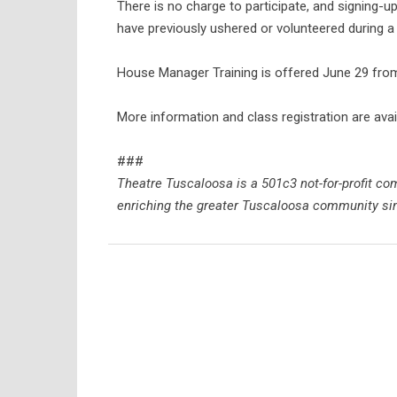
There is no charge to participate, and signin
have previously ushered or volunteered during 
House Manager Training is offered June 29 from 
More information and class registration are avai
###
Theatre Tuscaloosa is a 501c3 not-for-profit 
enriching the greater Tuscaloosa community sin