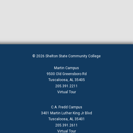
© 2026 Shelton State Community College
Martin Campus
9500 Old Greensboro Rd
Tuscaloosa, AL 35405
205.391.2211
Virtual Tour
C.A. Fredd Campus
3401 Martin Luther King Jr Blvd
Tuscaloosa, AL 35401
205.391.2611
Virtual Tour