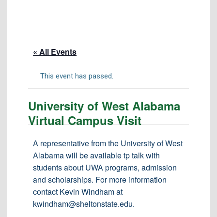
Tuition & Fees
Residency Appeal Form
Financial Aid
« All Events
Net Price Calculator
Scholarships
This event has passed.
Visit Us
University of West Alabama
Transcripts
Virtual Campus Visit
Recruiting & Outreach
Testing & Assessment
A representative from the University of West
Alabama will be available tp talk with
Veterans Resource Center
students about UWA programs, admission
Meet Our Staff
and scholarships. For more information
contact Kevin Windham at
kwindham@sheltonstate.edu.