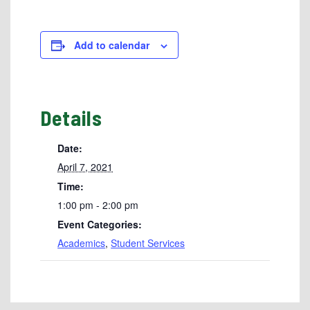
Add to calendar
Details
Date:
April 7, 2021
Time:
1:00 pm - 2:00 pm
Event Categories:
Academics
,
Student Services