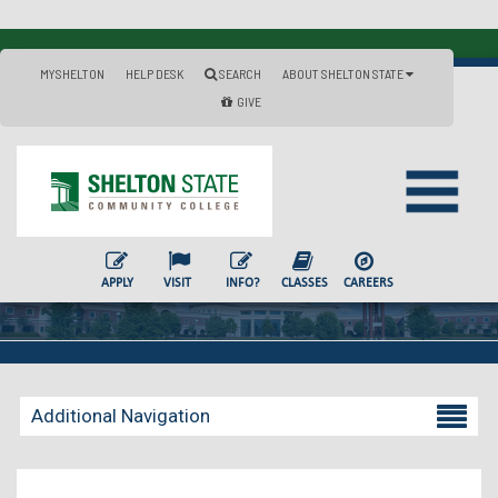
MYSHELTON
HELP DESK
SEARCH
ABOUT SHELTON STATE
GIVE
APPLY
VISIT
INFO?
CLASSES
CAREERS
Additional Navigation
Becoming a Student