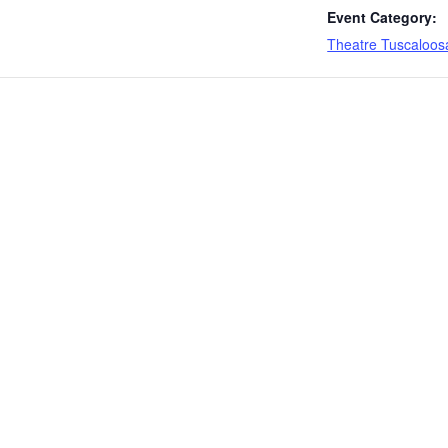
Event Category:
Theatre Tuscaloos