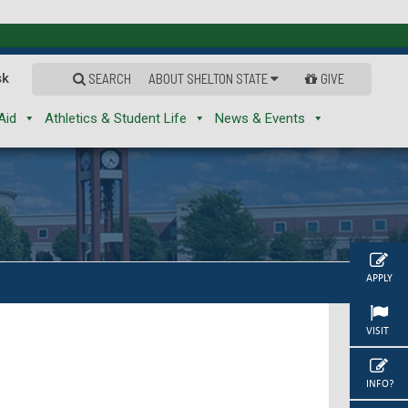
sk
SEARCH
ABOUT SHELTON STATE
GIVE
Aid
Athletics & Student Life
News & Events
APPLY
VISIT
INFO?