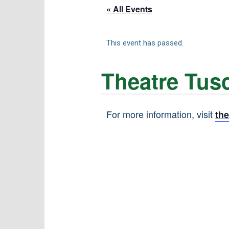
« All Events
This event has passed.
Theatre Tusc
For more information, visit
th