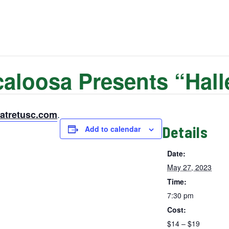
aloosa Presents “Halle
.
eatretusc.com
Details
Add to calendar
Date:
May 27, 2023
Time:
7:30 pm
Cost:
$14 – $19