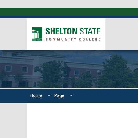
Home
-
Page
-