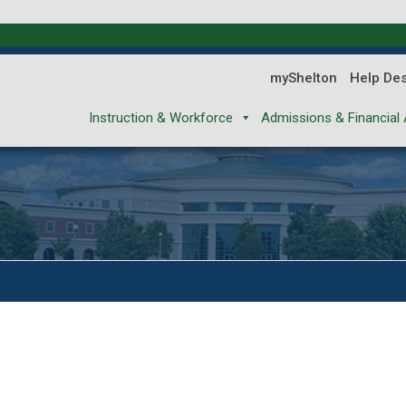
myShelton
Help De
Instruction & Workforce
Admissions & Financial 