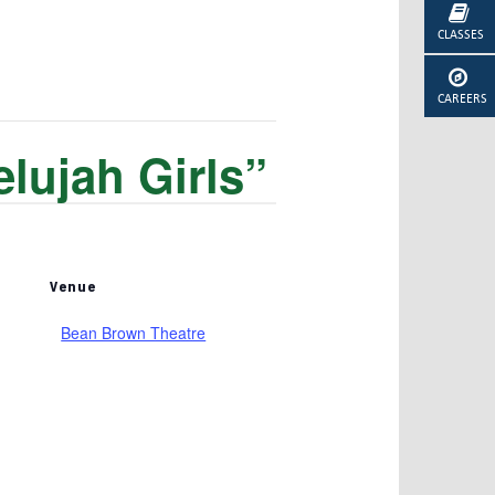
CLASSES
CAREERS
lujah Girls”
Venue
Bean Brown Theatre