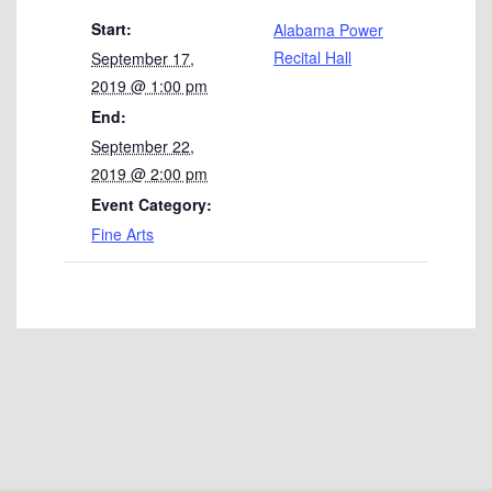
Start:
Alabama Power
Recital Hall
September 17,
2019 @ 1:00 pm
End:
September 22,
2019 @ 2:00 pm
Event Category:
Fine Arts