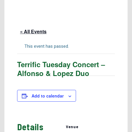
Tuition & Fees
Residency Appeal Form
Financial Aid
« All Events
Net Price Calculator
Scholarships
This event has passed.
Visit Us
Terrific Tuesday Concert –
Transcripts
Alfonso & Lopez Duo
Recruiting & Outreach
Testing & Assessment
Veterans Resource Center
Add to calendar
Meet Our Staff
Details
Venue