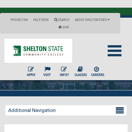
MYSHELTON
HELP DESK
SEARCH
ABOUT SHELTON STATE
GIVE
APPLY
VISIT
INFO?
CLASSES
CAREERS
Additional Navigation
Becoming a Student