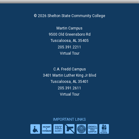
© 2026 Shelton State Community College
Martin Campus
9500 Old Greensboro Rd
Tuscaloosa, AL 35405
205.391.2211
Virtual Tour
C.A. Fredd Campus
3401 Martin Luther King Jr Blvd
Tuscaloosa, AL 35401
205.391.2611
Virtual Tour
IMPORTANT LINKS