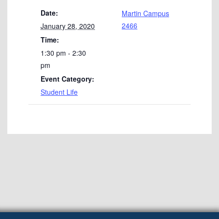
Date:
Martin Campus
2466
January 28, 2020
Time:
1:30 pm - 2:30
pm
Event Category:
Student Life