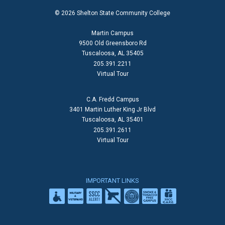
© 2026 Shelton State Community College
Martin Campus
9500 Old Greensboro Rd
Tuscaloosa, AL 35405
205.391.2211
Virtual Tour
C.A. Fredd Campus
3401 Martin Luther King Jr Blvd
Tuscaloosa, AL 35401
205.391.2611
Virtual Tour
IMPORTANT LINKS