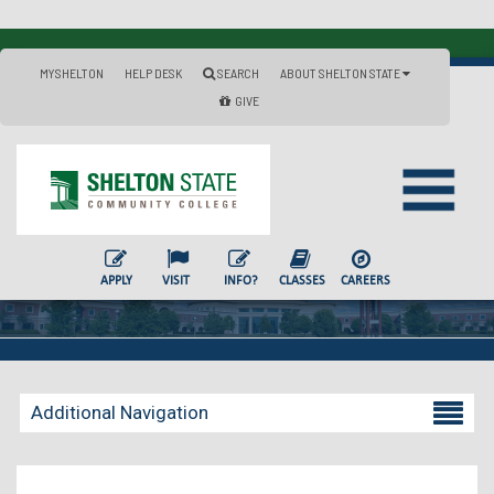
MYSHELTON
HELP DESK
SEARCH
ABOUT SHELTON STATE
GIVE
APPLY
VISIT
INFO?
CLASSES
CAREERS
Additional Navigation
Becoming a Student