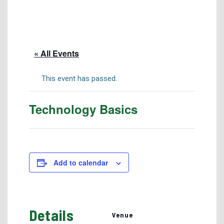
Tuition & Fees
Residency Appeal Form
Financial Aid
« All Events
Net Price Calculator
Scholarships
This event has passed.
Visit Us
Technology Basics
Transcripts
Recruiting & Outreach
Testing & Assessment
Veterans Resource Center
Add to calendar
Meet Our Staff
Details
Venue