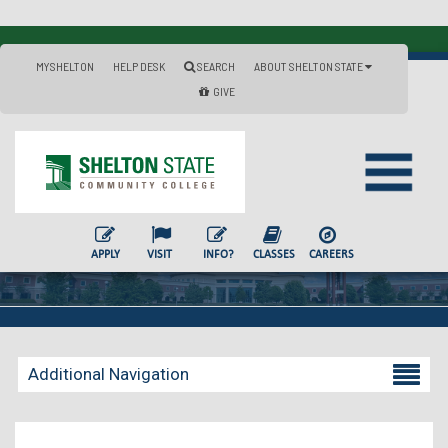
MYSHELTON
HELP DESK
SEARCH
ABOUT SHELTON STATE
GIVE
APPLY
VISIT
INFO?
CLASSES
CAREERS
Additional Navigation
Becoming a Student