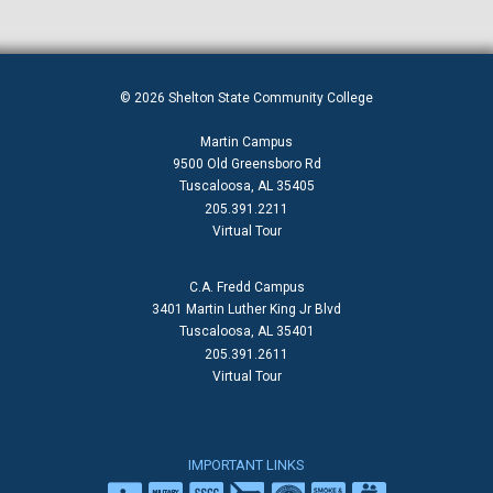
© 2026 Shelton State Community College
Martin Campus
9500 Old Greensboro Rd
Tuscaloosa, AL 35405
205.391.2211
Virtual Tour
C.A. Fredd Campus
3401 Martin Luther King Jr Blvd
Tuscaloosa, AL 35401
205.391.2611
Virtual Tour
IMPORTANT LINKS