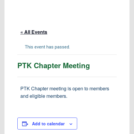
Tuition & Fees
Residency Appeal Form
Financial Aid
« All Events
Net Price Calculator
Scholarships
This event has passed.
Visit Us
PTK Chapter Meeting
Transcripts
Recruiting & Outreach
Testing & Assessment
PTK Chapter meeting is open to members
and eligible members.
Veterans Resource Center
Meet Our Staff
Add to calendar