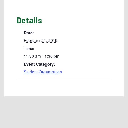
Details
Date:
February 21, 2019
Time:
11:30 am - 1:30 pm
Event Category:
Student Organization