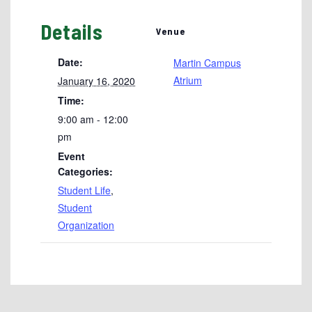
Details
Venue
Date:
Martin Campus
Atrium
January 16, 2020
Time:
9:00 am - 12:00
pm
Event
Categories:
Student Life
,
Student
Organization