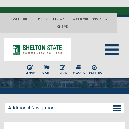
MYSHELTON
HELP DESK
SEARCH
ABOUT SHELTON STATE
GIVE
APPLY
VISIT
INFO?
CLASSES
CAREERS
Additional Navigation
Becoming a Student