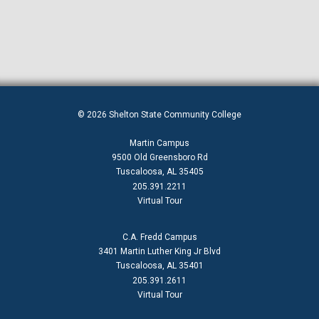
© 2026 Shelton State Community College
Martin Campus
9500 Old Greensboro Rd
Tuscaloosa, AL 35405
205.391.2211
Virtual Tour
C.A. Fredd Campus
3401 Martin Luther King Jr Blvd
Tuscaloosa, AL 35401
205.391.2611
Virtual Tour