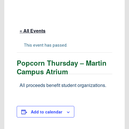
Tuition & Fees
Residency Appeal Form
Financial Aid
« All Events
Net Price Calculator
Scholarships
This event has passed.
Visit Us
Popcorn Thursday – Martin
Transcripts
Campus Atrium
Recruiting & Outreach
Testing & Assessment
All proceeds benefit student organizations.
Veterans Resource Center
Meet Our Staff
Add to calendar