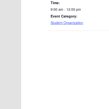
Time:
9:00 am - 12:00 pm
Event Category:
Student Organization