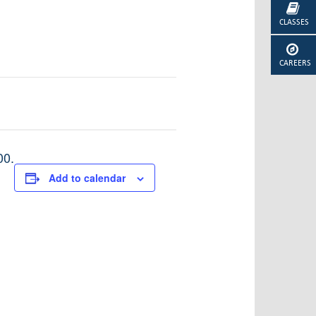
CLASSES
CAREERS
00.
Add to calendar