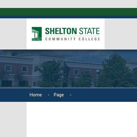
Home
-
Page
-