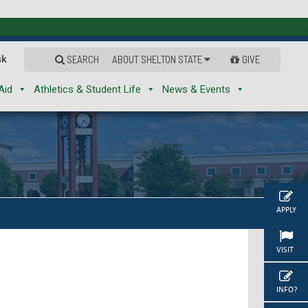
sk
SEARCH
ABOUT SHELTON STATE
GIVE
Aid
Athletics & Student Life
News & Events
APPLY
VISIT
INFO?