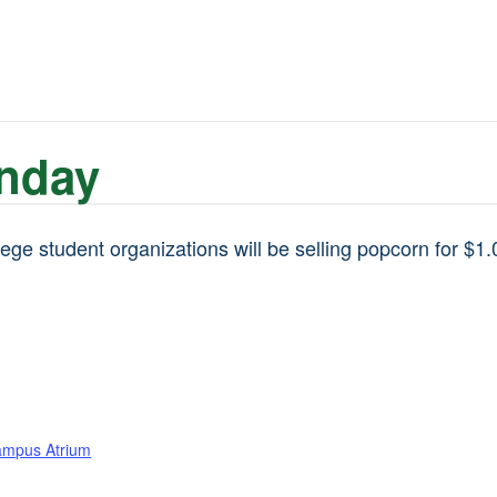
nday
ge student organizations will be selling popcorn for $1.
ampus Atrium