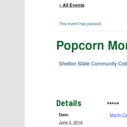
« All Events
This event has passed.
Popcorn Mo
Shelton State Community Colle
Details
Venue
Date:
Martin C
June 3, 2019