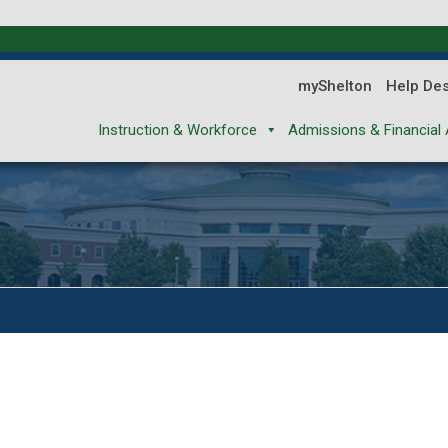
myShelton
Help De
Instruction & Workforce
Admissions & Financial 