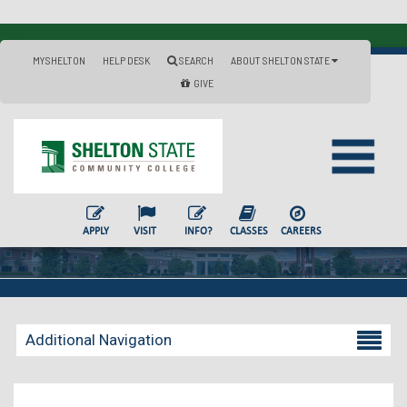
MYSHELTON
HELP DESK
SEARCH
ABOUT SHELTON STATE
GIVE
APPLY
VISIT
INFO?
CLASSES
CAREERS
Additional Navigation
Becoming a Student