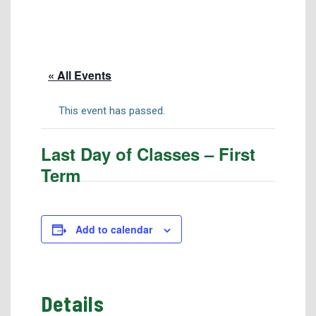
Tuition & Fees
Residency Appeal Form
Financial Aid
« All Events
Net Price Calculator
Scholarships
This event has passed.
Visit Us
Last Day of Classes – First
Transcripts
Term
Recruiting & Outreach
Testing & Assessment
Veterans Resource Center
Add to calendar
Meet Our Staff
Details