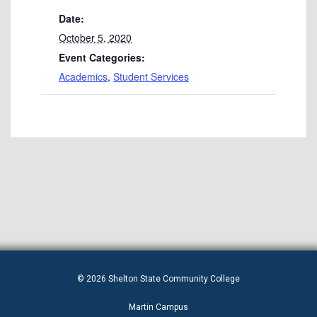
Date:
October 5, 2020
Event Categories:
Academics
,
Student Services
© 2026 Shelton State Community College
Martin Campus