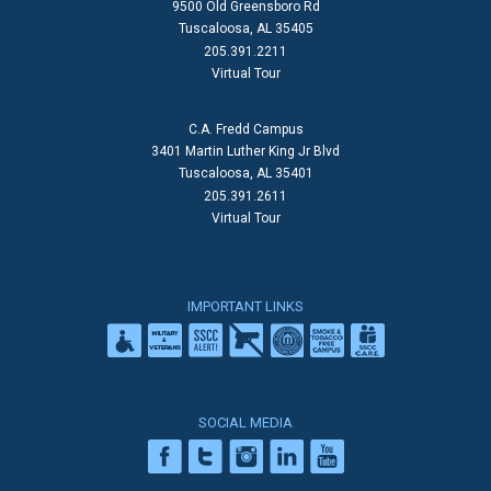
9500 Old Greensboro Rd
Tuscaloosa, AL 35405
205.391.2211
Virtual Tour
C.A. Fredd Campus
3401 Martin Luther King Jr Blvd
Tuscaloosa, AL 35401
205.391.2611
Virtual Tour
IMPORTANT LINKS
SOCIAL MEDIA