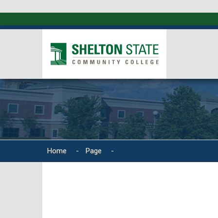
Home
-
Page
-