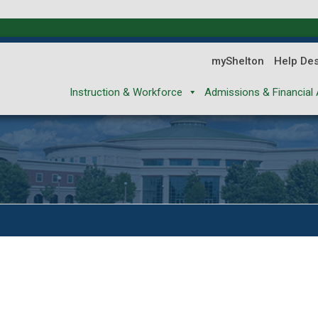
myShelton
Help De
Instruction & Workforce
Admissions & Financial 