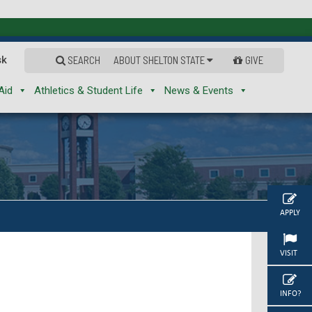
sk
SEARCH
ABOUT SHELTON STATE
GIVE
Aid
Athletics & Student Life
News & Events
APPLY
VISIT
INFO?