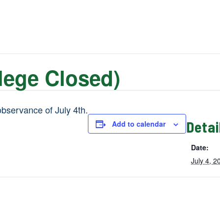
lege Closed)
observance of July 4th.
Detai
Add to calendar
Date:
July 4, 2