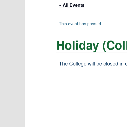
« All Events
This event has passed.
Holiday (Col
The College will be closed in 