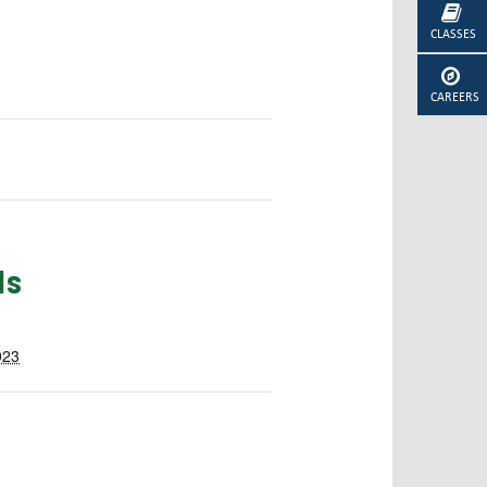
CLASSES
CAREERS
ls
023