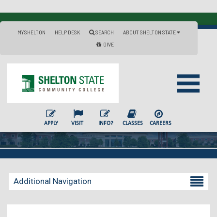
MYSHELTON
HELP DESK
SEARCH
ABOUT SHELTON STATE
GIVE
APPLY
VISIT
INFO?
CLASSES
CAREERS
Additional Navigation
Becoming a Student