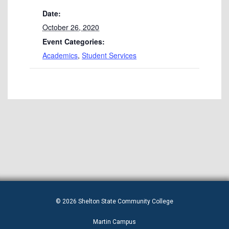
Date:
October 26, 2020
Event Categories:
Academics
,
Student Services
© 2026 Shelton State Community College
Martin Campus