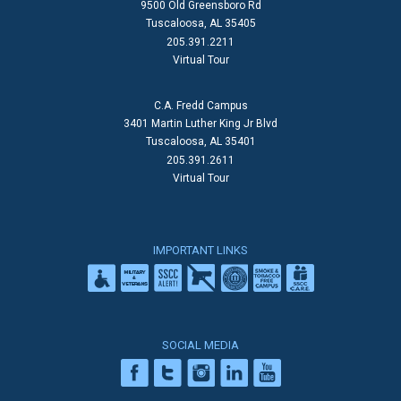
9500 Old Greensboro Rd
Tuscaloosa, AL 35405
205.391.2211
Virtual Tour
C.A. Fredd Campus
3401 Martin Luther King Jr Blvd
Tuscaloosa, AL 35401
205.391.2611
Virtual Tour
IMPORTANT LINKS
SOCIAL MEDIA