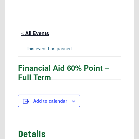
Tuition & Fees
Residency Appeal Form
Financial Aid
« All Events
Net Price Calculator
Scholarships
This event has passed.
Visit Us
Financial Aid 60% Point –
Transcripts
Full Term
Recruiting & Outreach
Testing & Assessment
Veterans Resource Center
Add to calendar
Meet Our Staff
Details