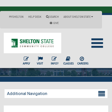
MYSHELTON
HELP DESK
SEARCH
ABOUT SHELTON STATE
GIVE
APPLY
VISIT
INFO?
CLASSES
CAREERS
Additional Navigation
Becoming a Student