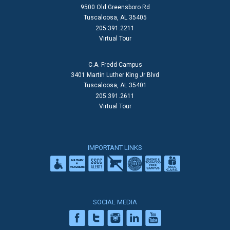
9500 Old Greensboro Rd
Tuscaloosa, AL 35405
205.391.2211
Virtual Tour
C.A. Fredd Campus
3401 Martin Luther King Jr Blvd
Tuscaloosa, AL 35401
205.391.2611
Virtual Tour
IMPORTANT LINKS
SOCIAL MEDIA