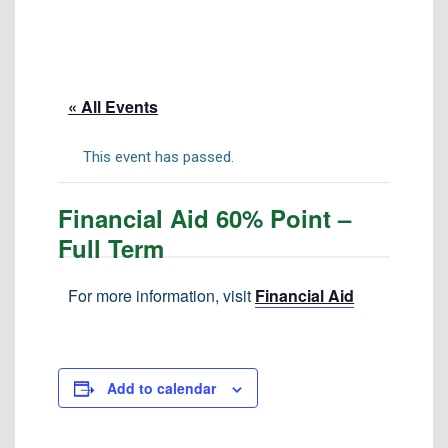
Tuition & Fees
Residency Appeal Form
Financial Aid
« All Events
Net Price Calculator
Scholarships
This event has passed.
Visit Us
Financial Aid 60% Point –
Transcripts
Full Term
Recruiting & Outreach
Testing & Assessment
For more information, visit
Financial Aid
Veterans Resource Center
Meet Our Staff
Add to calendar