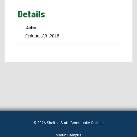
Details
Date:
October 29, 2018
© 2026 Shelton State Community College
Martin Campus