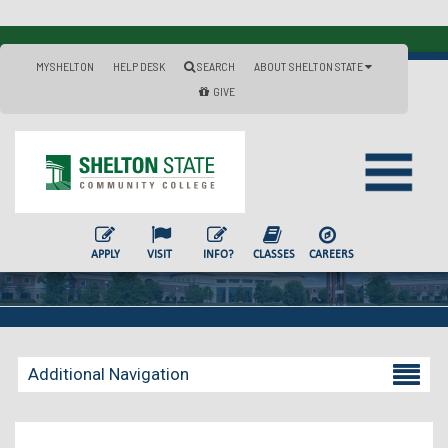
MYSHELTON
HELP DESK
SEARCH
ABOUT SHELTON STATE
GIVE
APPLY
VISIT
INFO?
CLASSES
CAREERS
Additional Navigation
Becoming a Student