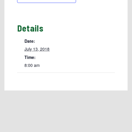
Details
Date:
July 13, 2018
Time:
8:00 am