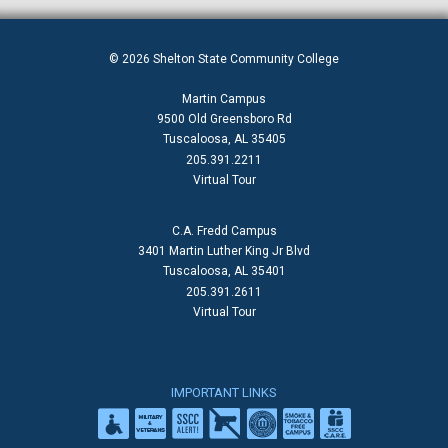
© 2026 Shelton State Community College
Martin Campus
9500 Old Greensboro Rd
Tuscaloosa, AL 35405
205.391.2211
Virtual Tour
C.A. Fredd Campus
3401 Martin Luther King Jr Blvd
Tuscaloosa, AL 35401
205.391.2611
Virtual Tour
IMPORTANT LINKS