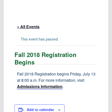
Tuition & Fees
Residency Appeal Form
Financial Aid
« All Events
Net Price Calculator
Scholarships
This event has passed.
Visit Us
Fall 2018 Registration
Transcripts
Begins
Recruiting & Outreach
Testing & Assessment
Fall 2018 Registration begins Friday, July 13
at 8:00 a.m. For more information, visit
Veterans Resource Center
Admissions Information
.
Meet Our Staff
Add to calendar