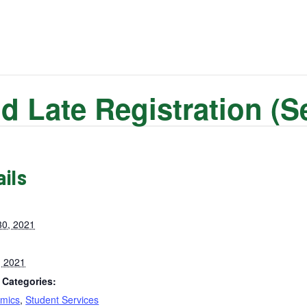
d Late Registration (
ails
30, 2021
, 2021
 Categories:
mics
,
Student Services