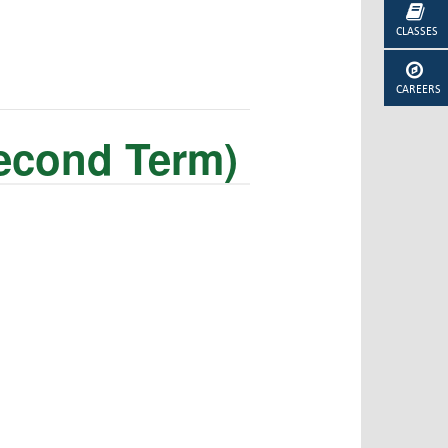
CLASSES
CAREERS
Second Term)