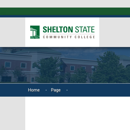
Home
-
Page
-