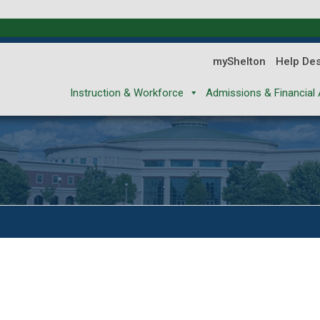
myShelton
Help De
Instruction & Workforce
Admissions & Financial 