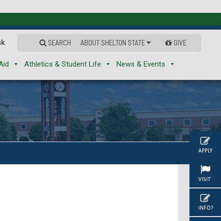
sk
SEARCH
ABOUT SHELTON STATE
GIVE
Aid
Athletics & Student Life
News & Events
APPLY
VISIT
INFO?