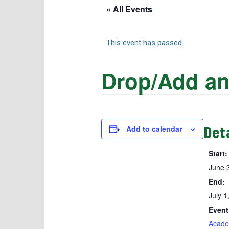
« All Events
This event has passed.
Drop/Add an
Det
Add to calendar
Start:
June 
End:
July 1
Event
Acade