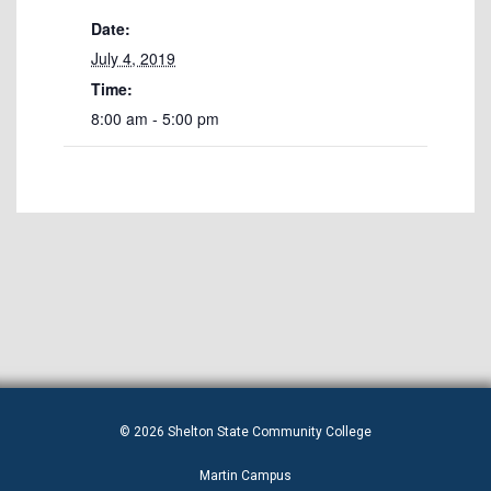
Date:
July 4, 2019
Time:
8:00 am - 5:00 pm
© 2026 Shelton State Community College
Martin Campus