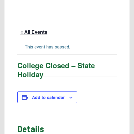
Tuition & Fees
Residency Appeal Form
Financial Aid
« All Events
Net Price Calculator
Scholarships
This event has passed.
Visit Us
College Closed – State
Transcripts
Holiday
Recruiting & Outreach
Testing & Assessment
Veterans Resource Center
Add to calendar
Meet Our Staff
Details