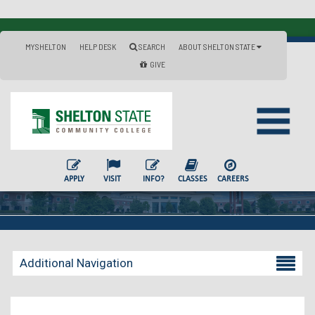
MYSHELTON
HELP DESK
SEARCH
ABOUT SHELTON STATE
GIVE
APPLY
VISIT
INFO?
CLASSES
CAREERS
Additional Navigation
Becoming a Student