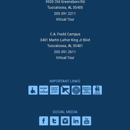
9500 Old Greensboro Rd
Tuscaloosa, AL 35405
205.391.2211
Virtual Tour
C.A. Fredd Campus
3401 Martin Luther King Jr Blvd
Tuscaloosa, AL 35401
205.391.2611
Virtual Tour
IMPORTANT LINKS
SOCIAL MEDIA