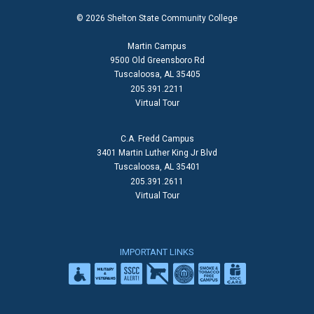
© 2026 Shelton State Community College
Martin Campus
9500 Old Greensboro Rd
Tuscaloosa, AL 35405
205.391.2211
Virtual Tour
C.A. Fredd Campus
3401 Martin Luther King Jr Blvd
Tuscaloosa, AL 35401
205.391.2611
Virtual Tour
IMPORTANT LINKS