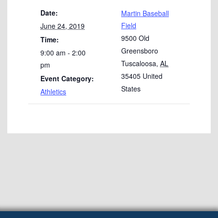
Date:
Martin Baseball
Field
June 24, 2019
9500 Old
Time:
Greensboro
9:00 am - 2:00
Tuscaloosa
,
AL
pm
35405
United
Event Category:
States
Athletics