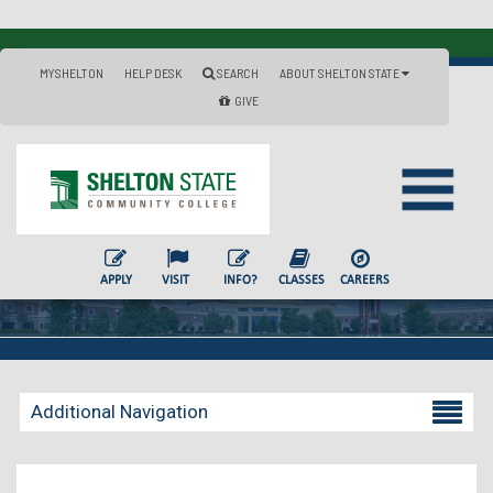
MYSHELTON
HELP DESK
SEARCH
ABOUT SHELTON STATE
GIVE
APPLY
VISIT
INFO?
CLASSES
CAREERS
Additional Navigation
Becoming a Student