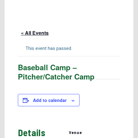
Tuition & Fees
Residency Appeal Form
Financial Aid
« All Events
Net Price Calculator
Scholarships
This event has passed.
Visit Us
Baseball Camp –
Transcripts
Pitcher/Catcher Camp
Recruiting & Outreach
Testing & Assessment
Veterans Resource Center
Add to calendar
Meet Our Staff
Details
Venue