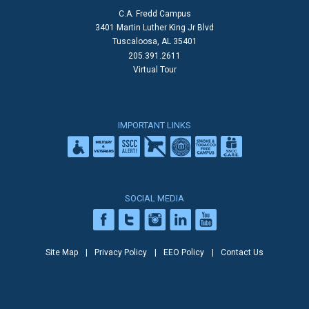
C.A. Fredd Campus
3401 Martin Luther King Jr Blvd
Tuscaloosa, AL 35401
205.391.2611
Virtual Tour
IMPORTANT LINKS
SOCIAL MEDIA
Site Map
Privacy Policy
EEO Policy
Contact Us