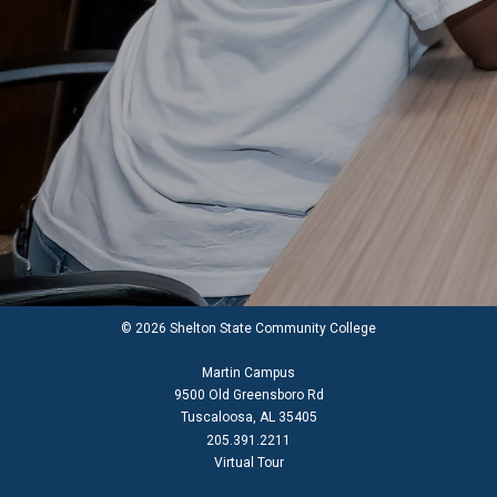
© 2026 Shelton State Community College
Martin Campus
9500 Old Greensboro Rd
Tuscaloosa, AL 35405
205.391.2211
Virtual Tour