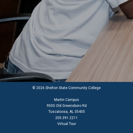
© 2026 Shelton State Community College
Martin Campus
9500 Old Greensboro Rd
Tuscaloosa, AL 35405
205.391.2211
Virtual Tour