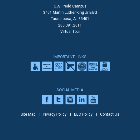
C.A. Fredd Campus
3401 Martin Luther King Jr Blvd
Tuscaloosa, AL 35401
205.391.2611
Virtual Tour
IMPORTANT LINKS
SOCIAL MEDIA
Site Map
Privacy Policy
EEO Policy
Contact Us