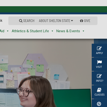
sk
SEARCH
ABOUT SHELTON STATE
GIVE
Aid
Athletics & Student Life
News & Events
APPLY
VISIT
INFO?
CLASSES