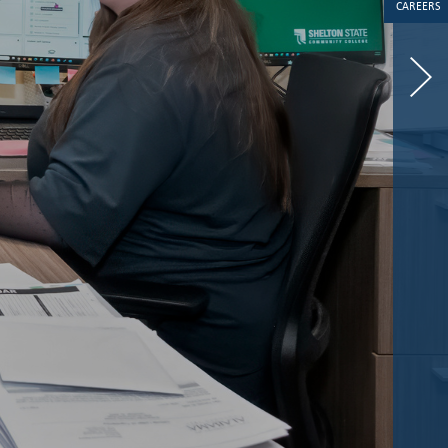
CAREERS