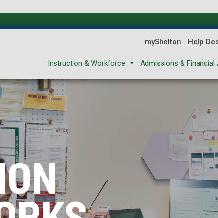
myShelton
Help De
Instruction & Workforce
Admissions & Financial 
ION
ION
ION
ORKS
XPLORES
REPARES