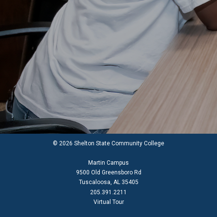
© 2026 Shelton State Community College
Martin Campus
9500 Old Greensboro Rd
Tuscaloosa, AL 35405
205.391.2211
Virtual Tour