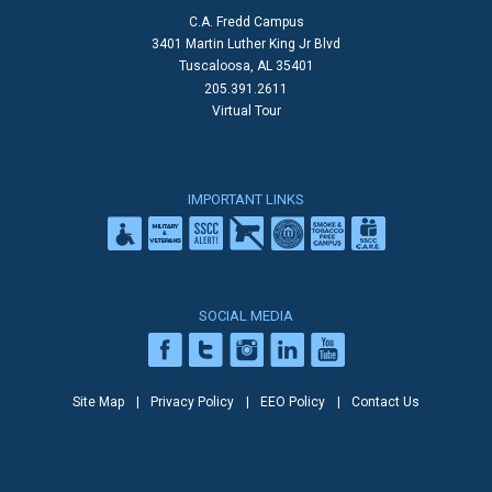
C.A. Fredd Campus
3401 Martin Luther King Jr Blvd
Tuscaloosa, AL 35401
205.391.2611
Virtual Tour
IMPORTANT LINKS
SOCIAL MEDIA
Site Map
Privacy Policy
EEO Policy
Contact Us