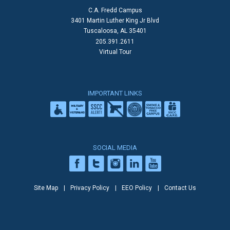
C.A. Fredd Campus
3401 Martin Luther King Jr Blvd
Tuscaloosa, AL 35401
205.391.2611
Virtual Tour
IMPORTANT LINKS
SOCIAL MEDIA
Site Map
Privacy Policy
EEO Policy
Contact Us