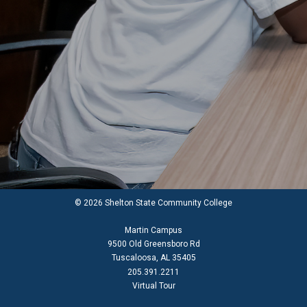
© 2026 Shelton State Community College
Martin Campus
9500 Old Greensboro Rd
Tuscaloosa, AL 35405
205.391.2211
Virtual Tour