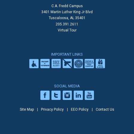
C.A. Fredd Campus
3401 Martin Luther King Jr Blvd
Tuscaloosa, AL 35401
205.391.2611
Virtual Tour
IMPORTANT LINKS
SOCIAL MEDIA
Site Map
Privacy Policy
EEO Policy
Contact Us