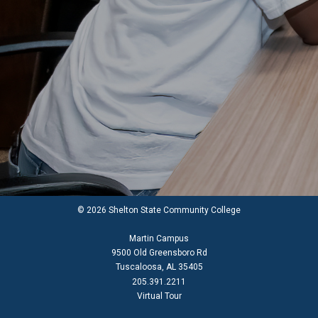
© 2026 Shelton State Community College
Martin Campus
9500 Old Greensboro Rd
Tuscaloosa, AL 35405
205.391.2211
Virtual Tour