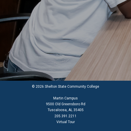
© 2026 Shelton State Community College
Martin Campus
9500 Old Greensboro Rd
Tuscaloosa, AL 35405
205.391.2211
Virtual Tour