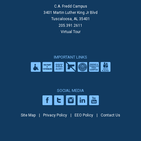
C.A. Fredd Campus
3401 Martin Luther King Jr Blvd
Tuscaloosa, AL 35401
205.391.2611
Virtual Tour
IMPORTANT LINKS
SOCIAL MEDIA
Site Map
Privacy Policy
EEO Policy
Contact Us