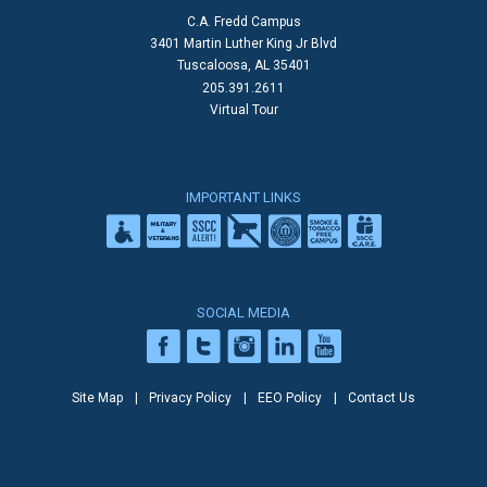
C.A. Fredd Campus
3401 Martin Luther King Jr Blvd
Tuscaloosa, AL 35401
205.391.2611
Virtual Tour
IMPORTANT LINKS
SOCIAL MEDIA
Site Map
Privacy Policy
EEO Policy
Contact Us