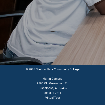
© 2026 Shelton State Community College
Martin Campus
9500 Old Greensboro Rd
Tuscaloosa, AL 35405
205.391.2211
Virtual Tour