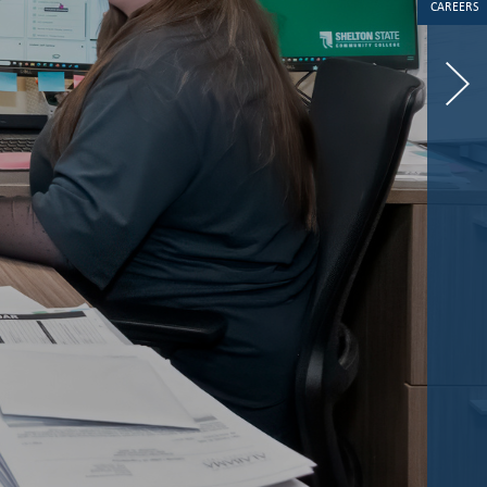
CAREERS