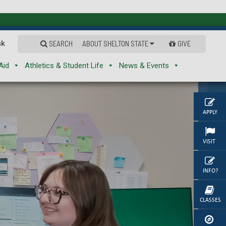
sk
SEARCH
ABOUT SHELTON STATE
GIVE
Aid
Athletics & Student Life
News & Events
APPLY
VISIT
INFO?
CLASSES