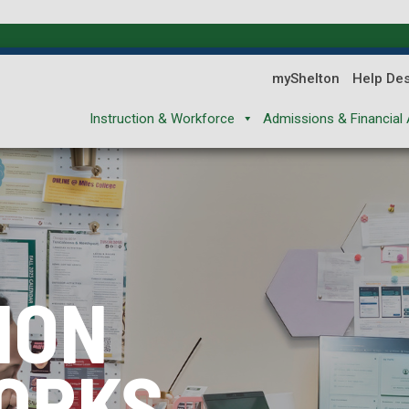
myShelton
Help De
Instruction & Workforce
Admissions & Financial 
ION
ION
ION
ORKS
XPLORES
REPARES