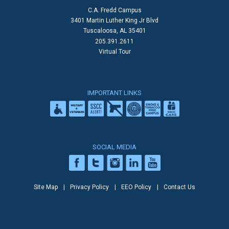
C.A. Fredd Campus
3401 Martin Luther King Jr Blvd
Tuscaloosa, AL 35401
205.391.2611
Virtual Tour
IMPORTANT LINKS
SOCIAL MEDIA
Site Map
Privacy Policy
EEO Policy
Contact Us