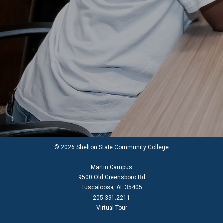
© 2026 Shelton State Community College
Martin Campus
9500 Old Greensboro Rd
Tuscaloosa, AL 35405
205.391.2211
Virtual Tour