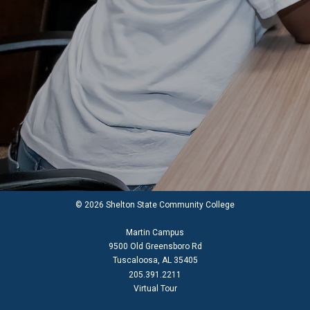
© 2026 Shelton State Community College
Martin Campus
9500 Old Greensboro Rd
Tuscaloosa, AL 35405
205.391.2211
Virtual Tour