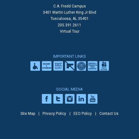
C.A. Fredd Campus
3401 Martin Luther King Jr Blvd
Tuscaloosa, AL 35401
205.391.2611
Virtual Tour
IMPORTANT LINKS
SOCIAL MEDIA
Site Map
Privacy Policy
EEO Policy
Contact Us