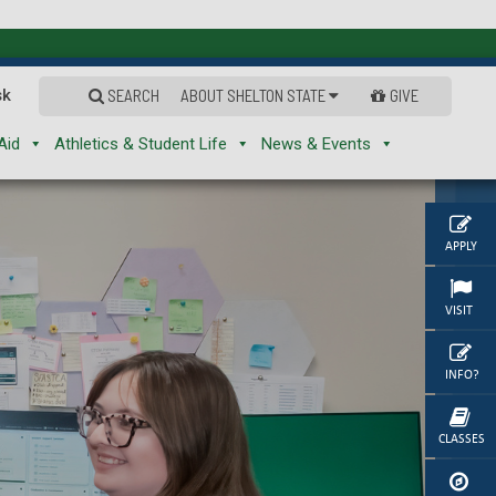
sk
SEARCH
ABOUT SHELTON STATE
GIVE
Aid
Athletics & Student Life
News & Events
APPLY
VISIT
INFO?
CLASSES