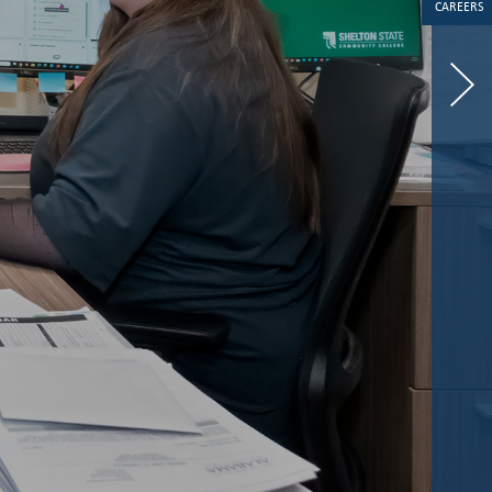
CAREERS