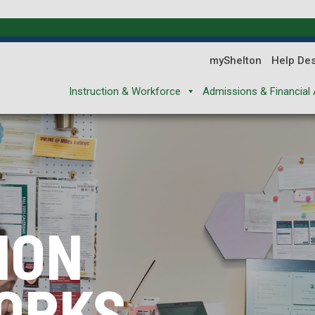
myShelton
Help De
Instruction & Workforce
Admissions & Financial 
ION
ION
ION
ORKS
XPLORES
REPARES