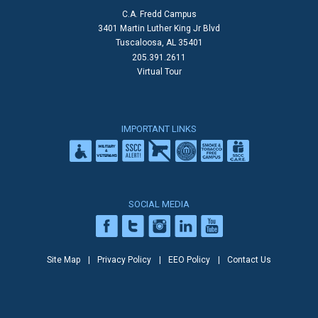
C.A. Fredd Campus
3401 Martin Luther King Jr Blvd
Tuscaloosa, AL 35401
205.391.2611
Virtual Tour
IMPORTANT LINKS
SOCIAL MEDIA
Site Map
Privacy Policy
EEO Policy
Contact Us