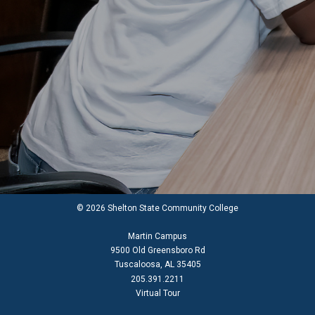
© 2026 Shelton State Community College
Martin Campus
9500 Old Greensboro Rd
Tuscaloosa, AL 35405
205.391.2211
Virtual Tour