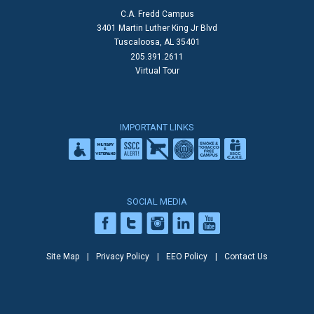
C.A. Fredd Campus
3401 Martin Luther King Jr Blvd
Tuscaloosa, AL 35401
205.391.2611
Virtual Tour
IMPORTANT LINKS
SOCIAL MEDIA
Site Map
Privacy Policy
EEO Policy
Contact Us