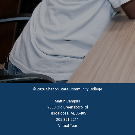
© 2026 Shelton State Community College
Martin Campus
9500 Old Greensboro Rd
Tuscaloosa, AL 35405
205.391.2211
Virtual Tour