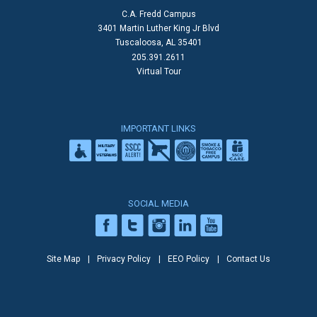
C.A. Fredd Campus
3401 Martin Luther King Jr Blvd
Tuscaloosa, AL 35401
205.391.2611
Virtual Tour
IMPORTANT LINKS
SOCIAL MEDIA
Site Map
Privacy Policy
EEO Policy
Contact Us