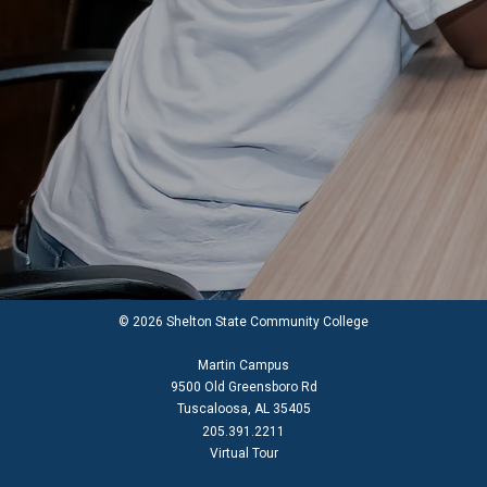
© 2026 Shelton State Community College
Martin Campus
9500 Old Greensboro Rd
Tuscaloosa, AL 35405
205.391.2211
Virtual Tour