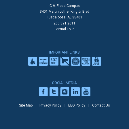
C.A. Fredd Campus
3401 Martin Luther King Jr Blvd
Tuscaloosa, AL 35401
205.391.2611
Virtual Tour
IMPORTANT LINKS
SOCIAL MEDIA
Site Map
Privacy Policy
EEO Policy
Contact Us