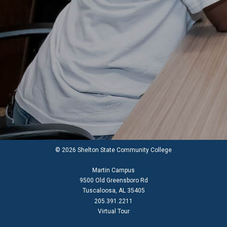
© 2026 Shelton State Community College
Martin Campus
9500 Old Greensboro Rd
Tuscaloosa, AL 35405
205.391.2211
Virtual Tour